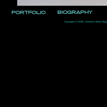
Copyright © 2008, Christine Marie Nog